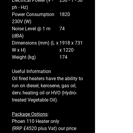
Electrical Power (V -
230 - 1 - 50
ph - Hz)
Power Consumption
1820
230V (W)
Noise Level @ 1 m
74
(dBA)
Dimensions (mm) (L x
1918 x 731
W x H)
x 1220
Weight (kg)
174
Useful Information
Oil fired heaters have the ability to
run on diesel, kerosene, gas oil,
derv, heating oil or HVO (Hydro-
treated Vegetable Oil).
Package Options
:
Phoen 110 Heater only
(RRP £4520 plus Vat) our price