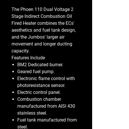
The Phoen 110 Dual Voltage 2
Stage Indirect Combustion Oil
Fired Heater combines the ECs'
aesthetics and fuel tank design,
and the Jumbos' larger air
movement and longer ducting
capacity.
Features Include
BM2 Dedicated burner.
Geared fuel pump.
Electronic flame control with
photoresistance sensor.
Electric control panel.
Combustion chamber
manufactured from AISI 430
stainless steel.
Fuel tank manufactured from
steel.