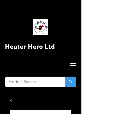
Heater Hero Ltd