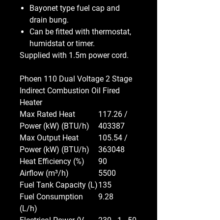
Bayonet type fuel cap and
drain bung.
Can be fitted with thermostat,
humidstat or timer.
Supplied with 1.5m power cord.
Phoen 110 Dual Voltage 2 Stage
Indirect Combustion Oil Fired
Heater
Max Rated Heat
117.26 /
Power (kW) (BTU/h)
403387
Max Output Heat
105.54 /
Power (kW) (BTU/h)
363048
Heat Efficiency (%)
90
Airflow (m³/h)
5500
Fuel Tank Capacity (L)
135
Fuel Consumption
9.28
(L/h)