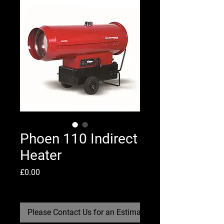
Phoen 110 Indirect
Heater
Price
£0.00
Shipping Policy
Please Contact Us for an Estimate Re-Stock Date