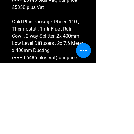
(RRP £5945 plus Vat) our price
£5350 plus Vat
Gold Plus Package
: Phoen 110 ,
Thermostat , 1mtr Flue , Rain
Cowl , 2 way Splitter ,2x 400mm
Low Level Diffusers , 2x 7.6 Meter
x 400mm Ducting
(RRP £6485 plus Vat) our price
£5835 plus Vat
Heater Hero
Ltd