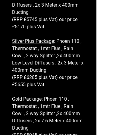
Diffusers , 2x 3 Meter x 400mm
Ducting
(RRP £5745 plus Vat) our price
£5170 plus Vat
Silver Plus Package
: Phoen 110 ,
Thermostat , 1mtr Flue , Rain
Cowl , 2 way Splitter ,2x 400mm
Low Level Diffusers , 2x 3 Meter x
400mm Ducting
(RRP £6285 plus Vat) our price
£5655 plus Vat
Gold Package:
Phoen 110 ,
Thermostat , 1mtr Flue , Rain
Cowl , 2 way Splitter ,2x 400mm
Diffusers , 2x 7.6 Meter x 400mm
Ducting