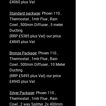
£4060 plus Vat
Standard package
: Phoen 110 ,
Thermostat , 1mtr Flue , Rain
Cowl , 500mm Diffuser , 5 meter
Ducting
(RRP £5385 plus Vat) our price
£4845 plus Vat
Bronze Package
: Phoen 110 ,
Thermostat , 1mtr Flue , Rain
Cowl , 500mm Diffuser , 10 Meter
Ducting .
(RRP £5495 plus Vat) our price
£4945 plus Vat
Silver Package
: Phoen 110 ,
Thermostat , 1mtr Flue , Rain
Cowl , 2 way Splitter ,2x 400mm