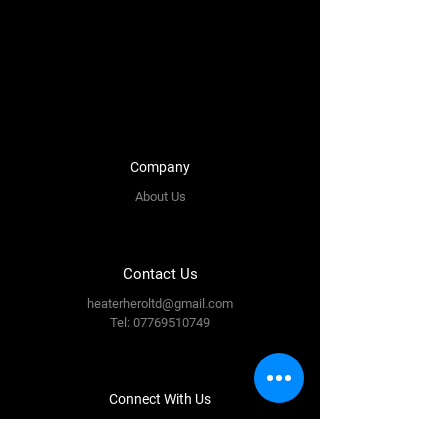
Company
About Us
Contact Us
heaterheroltd@gmail.com
Tel:
07769510749
Connect With Us
Facebook