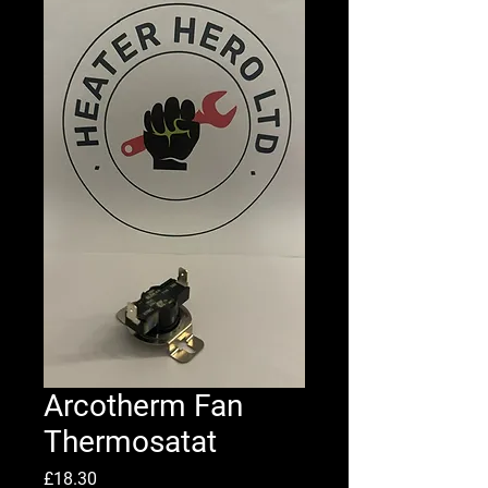
Arcotherm Fan
Thermosatat
Price
£18.30