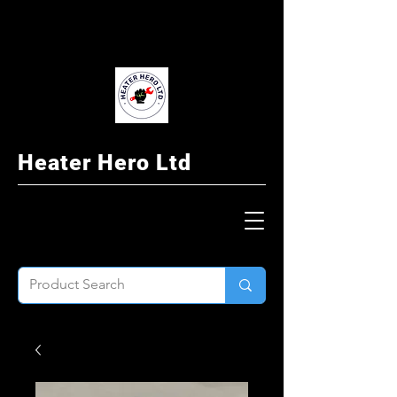
Heater Hero Ltd