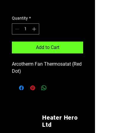
Shipping Policy
Quantity
*
Add to Cart
Arcotherm Fan Thermosatat (Red
Dot)
Heater Hero
Ltd